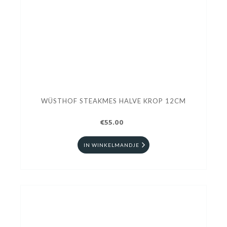
WÜSTHOF STEAKMES HALVE KROP 12CM
€55.00
IN WINKELMANDJE