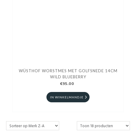
WÜSTHOF WORSTMES MET GOLFSNEDE 14CM
WILD BLUEBERRY
€95.00
IN WINKELMANDJE