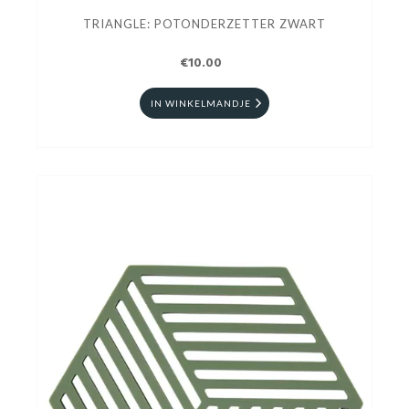
TRIANGLE: POTONDERZETTER ZWART
€10.00
IN WINKELMANDJE