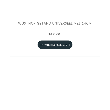
WÜSTHOF GETAND UNIVERSEEL MES 14CM
€69.00
IN WINKELMANDJE