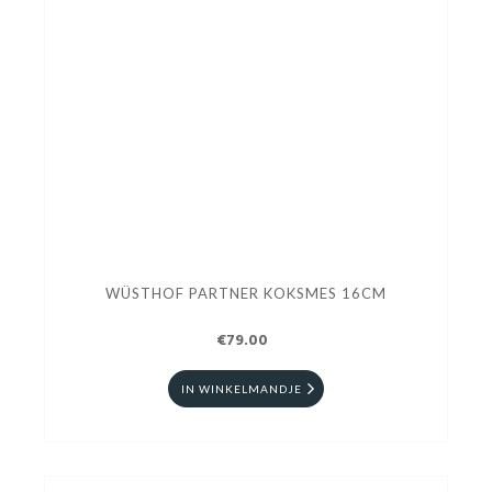
WÜSTHOF PARTNER KOKSMES 16CM
€79.00
IN WINKELMANDJE