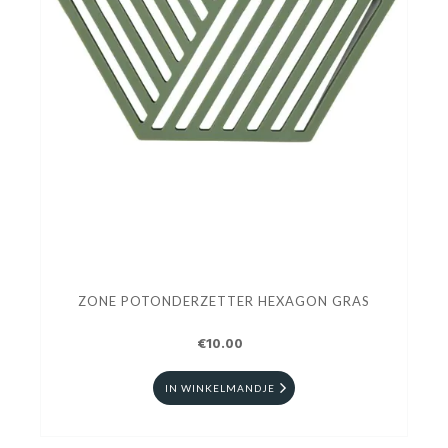
ZONE POTONDERZETTER HEXAGON GRAS
€10.00
IN WINKELMANDJE