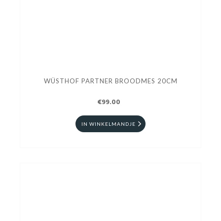
WÜSTHOF PARTNER BROODMES 20CM
€99.00
IN WINKELMANDJE