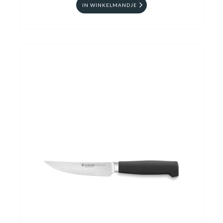
IN WINKELMANDJE