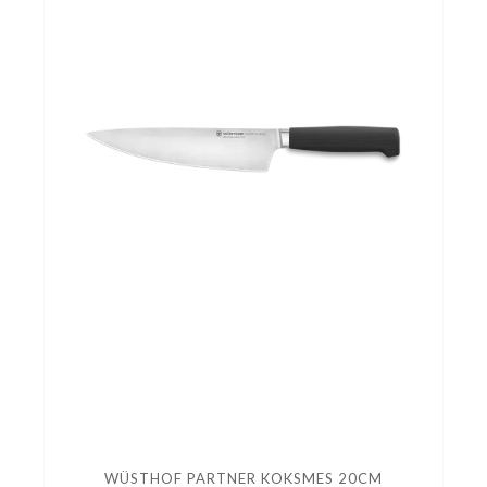
WÜSTHOF PARTNER KOKSMES 20CM