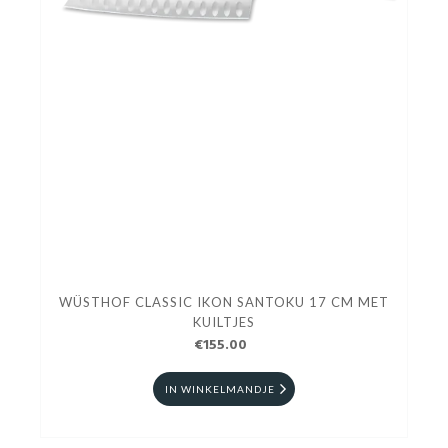
WÜSTHOF CLASSIC IKON SANTOKU 17 CM MET
KUILTJES
€155.00
IN WINKELMANDJE