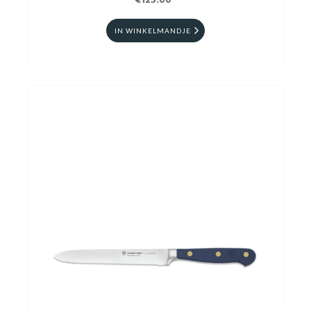
€125.00
IN WINKELMANDJE