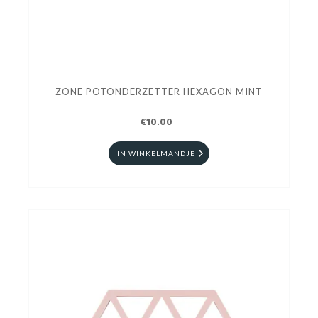
ZONE POTONDERZETTER HEXAGON MINT
€10.00
IN WINKELMANDJE