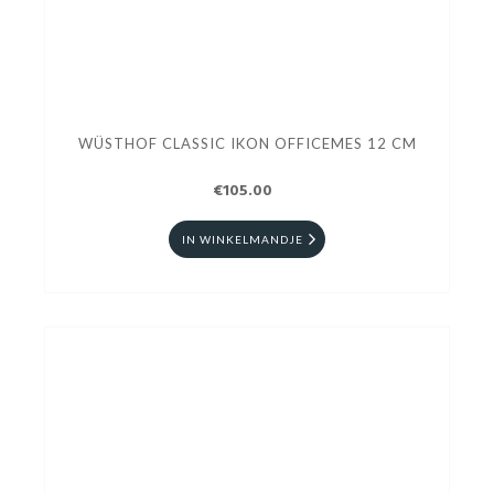
WÜSTHOF CLASSIC IKON OFFICEMES 12 CM
€105.00
IN WINKELMANDJE