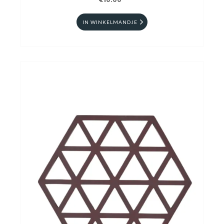
€10.00
IN WINKELMANDJE