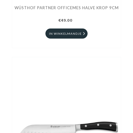
WÜSTHOF PARTNER OFFICEMES HALVE KROP 9CM
€49.00
IN WINKELMANDJE