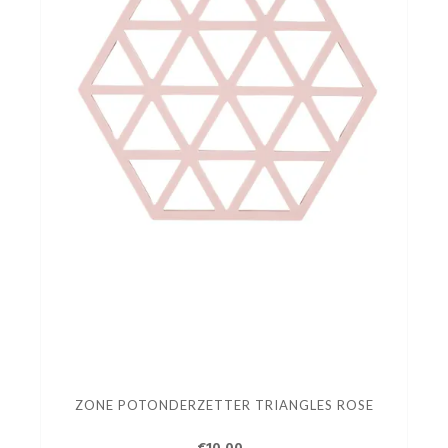
ZONE POTONDERZETTER TRIANGLES ROSE