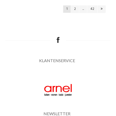
1
2
...
42
KLANTENSERVICE
NEWSLETTER