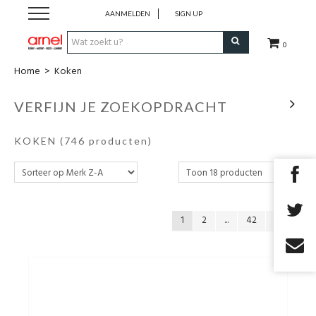
AANMELDEN
SIGN UP
0
Home
>
Koken
Koken
VERFIJN JE ZOEKOPDRACHT
Tafel
KOKEN
(746 producten)
Interieur
Lifestyle
1
2
...
42
Geschenken
Merken
Cadeaubon