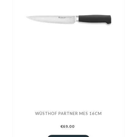
WÛSTHOF PARTNER MES 16CM
€69.00