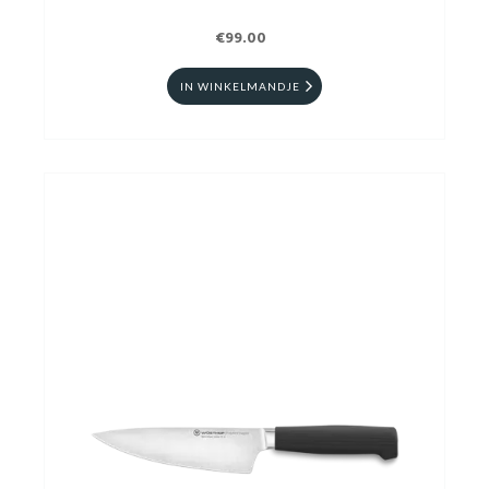
€99.00
IN WINKELMANDJE