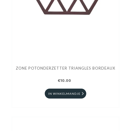
ZONE POTONDERZETTER TRIANGLES BORDEAUX
€10.00
IN WINKELMANDJE