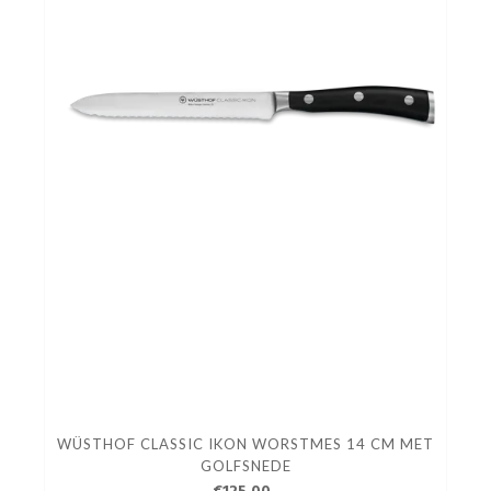
WÜSTHOF CLASSIC IKON WORSTMES 14 CM MET
GOLFSNEDE