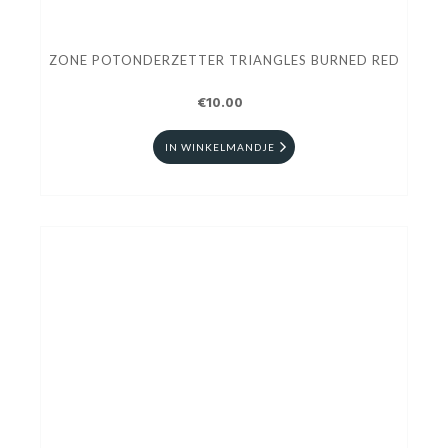
ZONE POTONDERZETTER TRIANGLES BURNED RED
€10.00
IN WINKELMANDJE