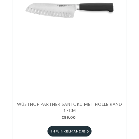
WÜSTHOF PARTNER SANTOKU MET HOLLE RAND
17CM
€99.00
IN WINKELMANDJE