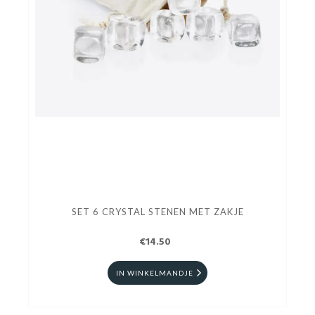
SET 6 CRYSTAL STENEN MET ZAKJE
€14.50
IN WINKELMANDJE