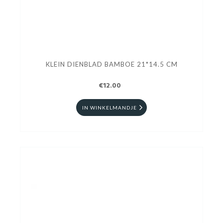
KLEIN DIENBLAD BAMBOE 21*14.5 CM
€12.00
IN WINKELMANDJE