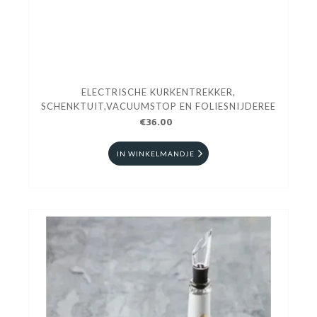
ELECTRISCHE KURKENTREKKER,
SCHENKTUIT,VACUUMSTOP EN FOLIESNIJDEREE
€36.00
IN WINKELMANDJE