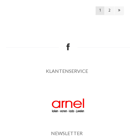
1
2
KLANTENSERVICE
NEWSLETTER