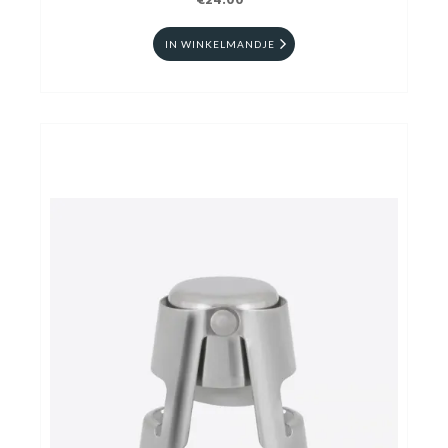
€24.00
IN WINKELMANDJE