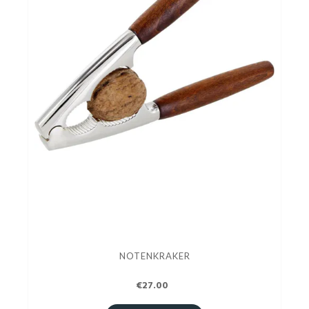
NOTENKRAKER
€27.00