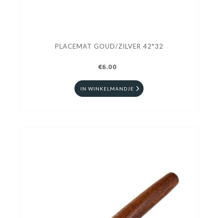
PLACEMAT GOUD/ZILVER 42*32
€6.00
IN WINKELMANDJE