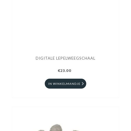
DIGITALE LEPELWEEGSCHAAL
€23.00
IN WINKELMANDJE