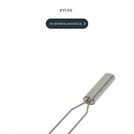
€11.00
IN WINKELMANDJE