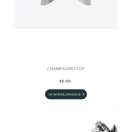
CHAMPAGNESTOP
€5.00
IN WINKELMANDJE