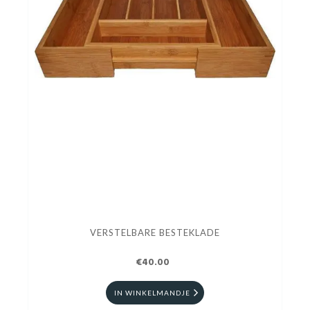
VERSTELBARE BESTEKLADE
€40.00
IN WINKELMANDJE