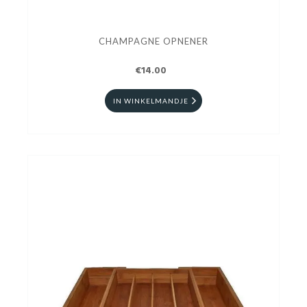
CHAMPAGNE OPNENER
€14.00
IN WINKELMANDJE