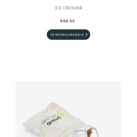
ICE CRUSHER
€48.00
IN WINKELMANDJE