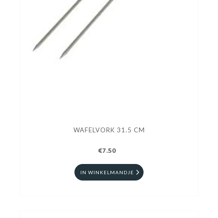
WAFELVORK 31.5 CM
€7.50
IN WINKELMANDJE