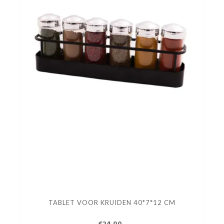
TABLET VOOR KRUIDEN 40*7*12 CM