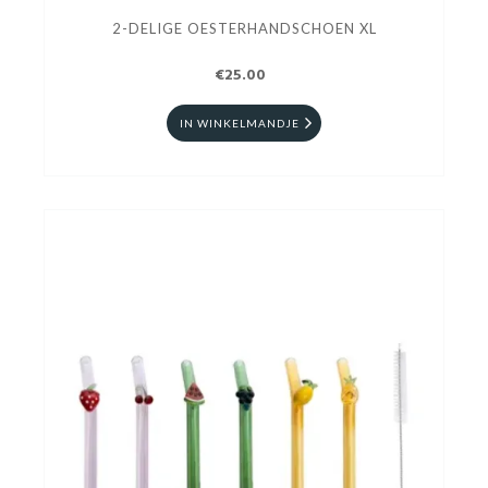
2-DELIGE OESTERHANDSCHOEN XL
€25.00
IN WINKELMANDJE