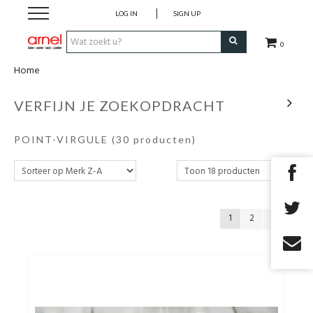
LOG IN
SIGN UP
0
Home
Koken
VERFIJN JE ZOEKOPDRACHT
Tafel
POINT-VIRGULE
(30 producten)
Interieur
Lifestyle
1
2
Geschenken
Merken
Cadeaubon