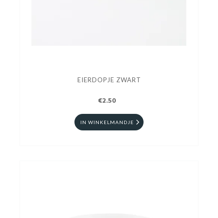
EIERDOPJE ZWART
€2.50
IN WINKELMANDJE