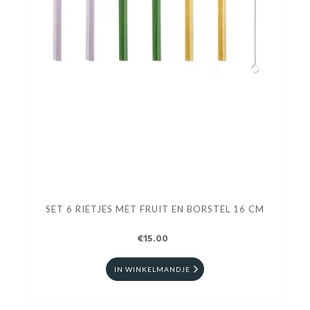
SET 6 RIETJES MET FRUIT EN BORSTEL 16 CM
€15.00
IN WINKELMANDJE