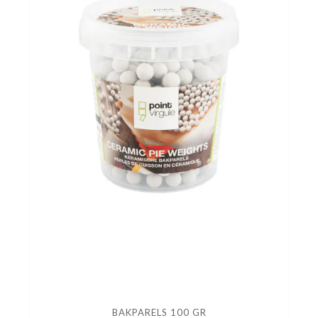
BAKPARELS 100 GR