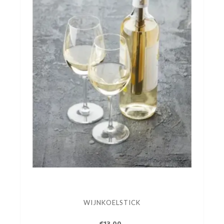
WIJNKOELSTICK