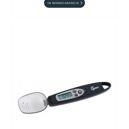
IN WINKELMANDJE