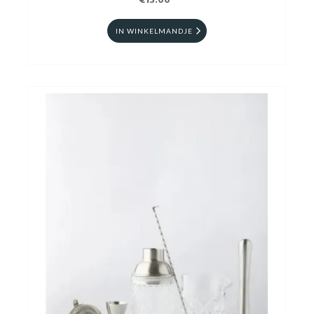
€13.00
IN WINKELMANDJE