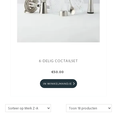
6-DELIG COCTAILSET
€50.00
IN WINKELMANDJE