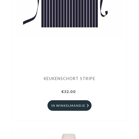
KEUKENSCHORT STRIPE
€32.00
IN WINKELMANDJE