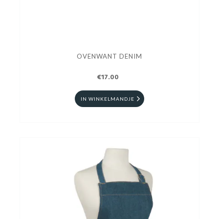
OVENWANT DENIM
€17.00
IN WINKELMANDJE