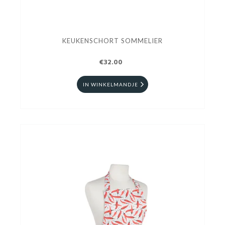
KEUKENSCHORT SOMMELIER
€32.00
IN WINKELMANDJE