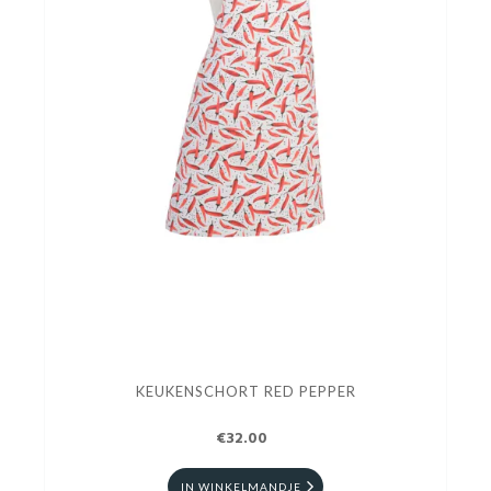
KEUKENSCHORT RED PEPPER
€32.00
IN WINKELMANDJE