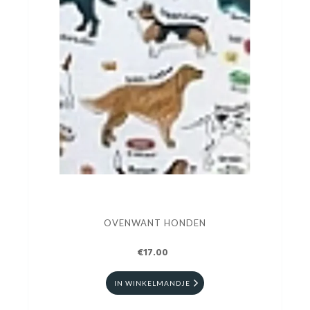
OVENWANT HONDEN
€17.00
IN WINKELMANDJE