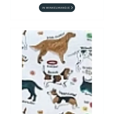
IN WINKELMANDJE