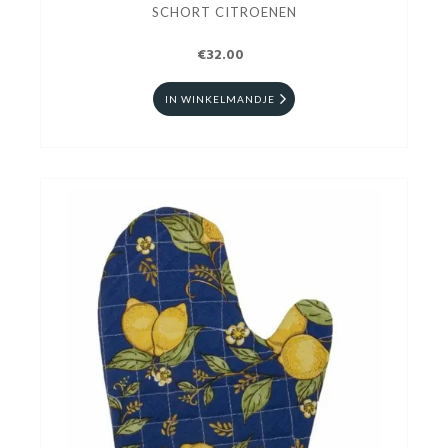
SCHORT CITROENEN
€32.00
IN WINKELMANDJE