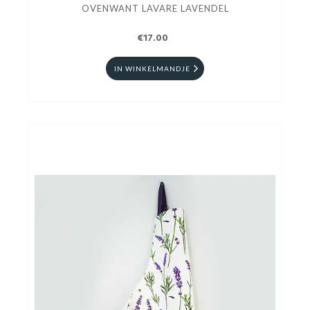
OVENWANT LAVARE LAVENDEL
€17.00
IN WINKELMANDJE