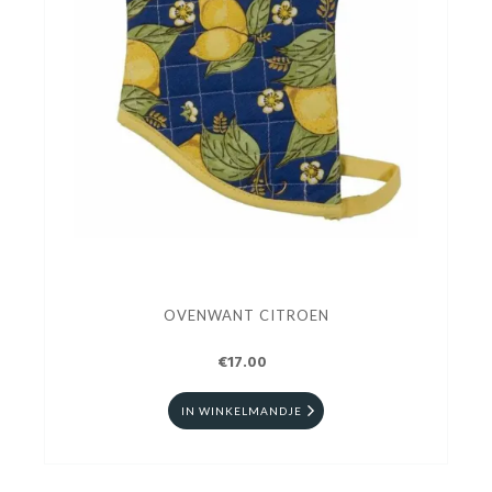
OVENWANT CITROEN
€17.00
IN WINKELMANDJE