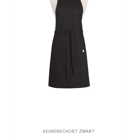
KEUKENSCHORT ZWART