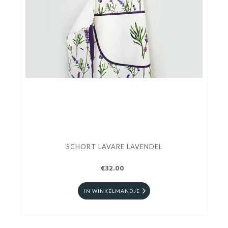
SCHORT LAVARE LAVENDEL
€32.00
IN WINKELMANDJE