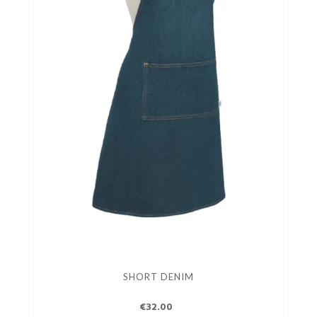
SHORT DENIM
€32.00