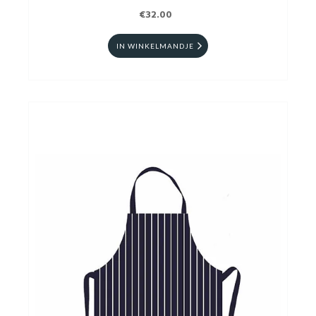
€32.00
IN WINKELMANDJE