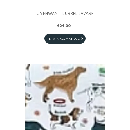
OVENWANT DUBBEL LAVARE
€24.00
IN WINKELMANDJE