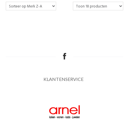
KLANTENSERVICE