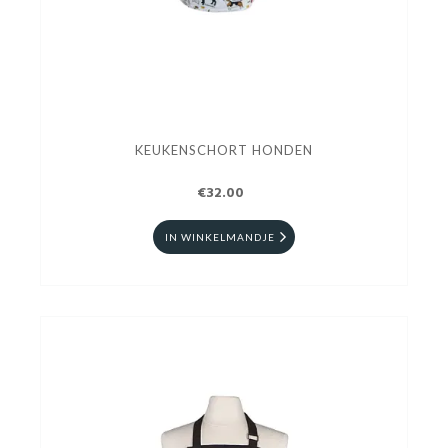
KEUKENSCHORT HONDEN
€32.00
IN WINKELMANDJE