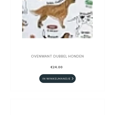
OVENWANT DUBBEL HONDEN
€24.00
IN WINKELMANDJE