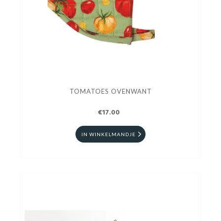
TOMATOES OVENWANT
€17.00
IN WINKELMANDJE