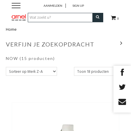
AANMELDEN
SIGN UP
0
Home
Koken
VERFIJN JE ZOEKOPDRACHT
Tafel
NOW
(15 producten)
Interieur
Lifestyle
Geschenken
Merken
Cadeaubon