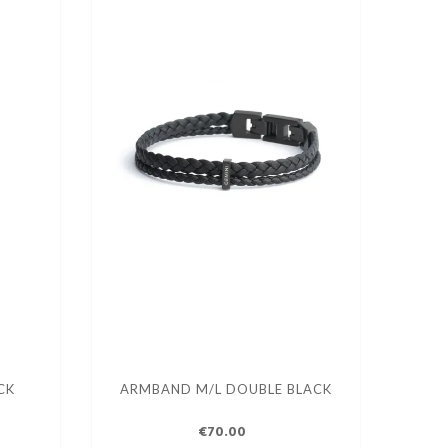
CK
ARMBAND M/L DOUBLE BLACK
€70.00