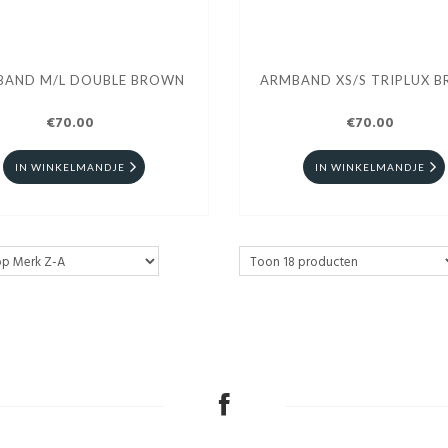
BAND M/L DOUBLE BROWN
ARMBAND XS/S TRIPLUX 
€70.00
€70.00
IN WINKELMANDJE
IN WINKELMANDJE