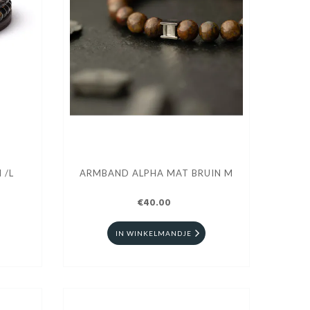
 /L
ARMBAND ALPHA MAT BRUIN M
€40.00
IN WINKELMANDJE