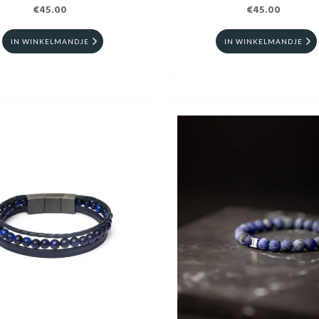
€45.00
€45.00
IN WINKELMANDJE
IN WINKELMANDJE