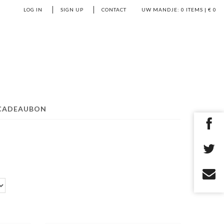
LOG IN
SIGN UP
CONTACT
UW MANDJE:
0
ITEMS | €
0
CADEAUBON