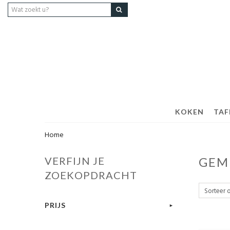
KOKEN
TAF
Home
VERFIJN JE
GEM
ZOEKOPDRACHT
PRIJS