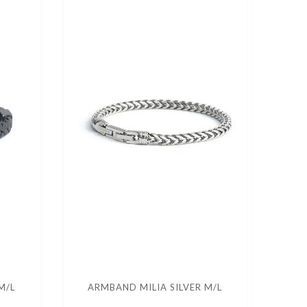
M/L
ARMBAND MILIA SILVER M/L