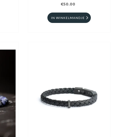
€50.00
IN WINKELMANDJE