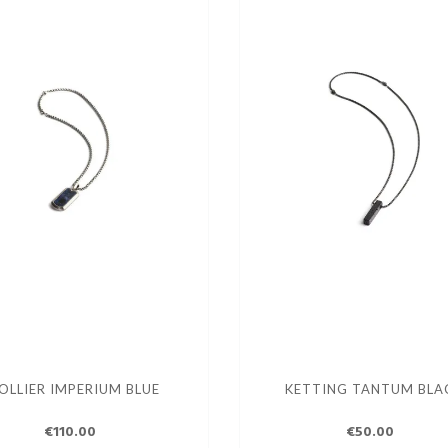
OLLIER IMPERIUM BLUE
KETTING TANTUM BLA
€110.00
€50.00