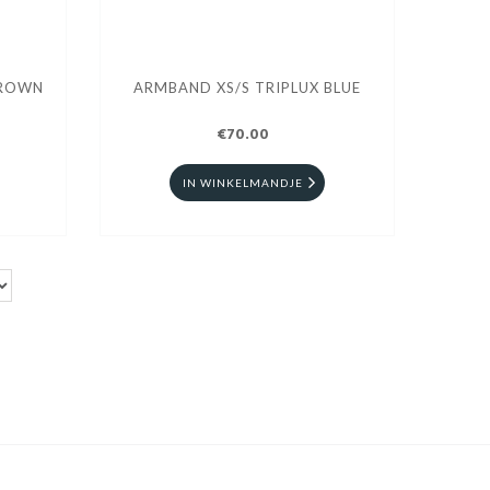
BROWN
ARMBAND XS/S TRIPLUX BLUE
€70.00
IN WINKELMANDJE