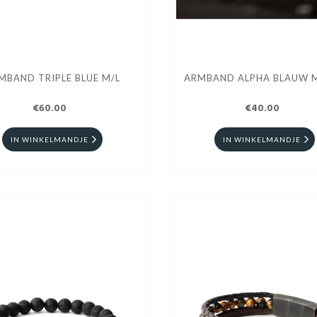
MBAND TRIPLE BLUE M/L
ARMBAND ALPHA BLAUW 
€60.00
€40.00
IN WINKELMANDJE
IN WINKELMANDJE