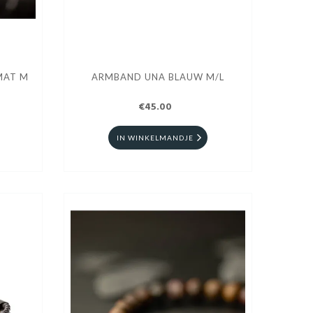
MAT M
ARMBAND UNA BLAUW M/L
€45.00
IN WINKELMANDJE