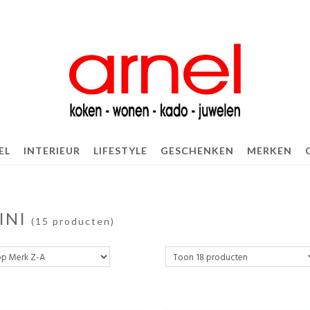
EL
INTERIEUR
LIFESTYLE
GESCHENKEN
MERKEN
INI
(15 producten)