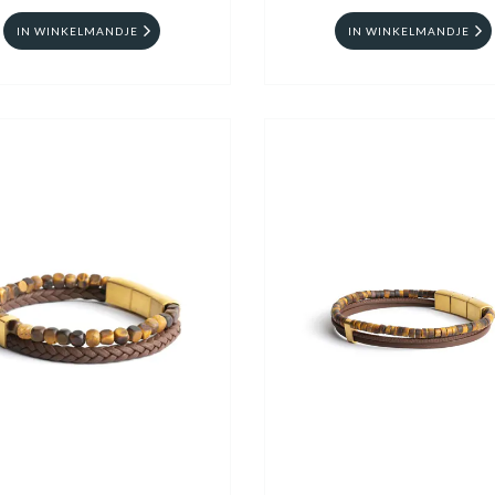
IN WINKELMANDJE
IN WINKELMANDJE