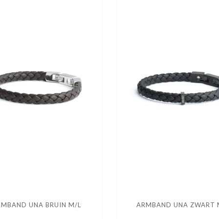
MBAND UNA BRUIN M/L
ARMBAND UNA ZWART 