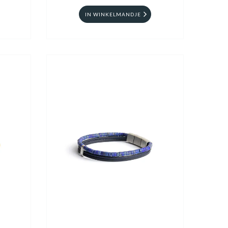
IN WINKELMANDJE