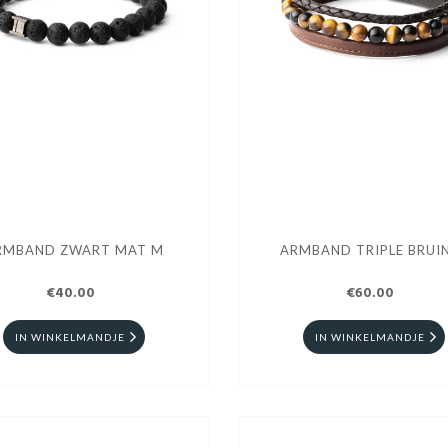
RMBAND ZWART MAT M
ARMBAND TRIPLE BRUIN
€40.00
€60.00
IN WINKELMANDJE
IN WINKELMANDJE