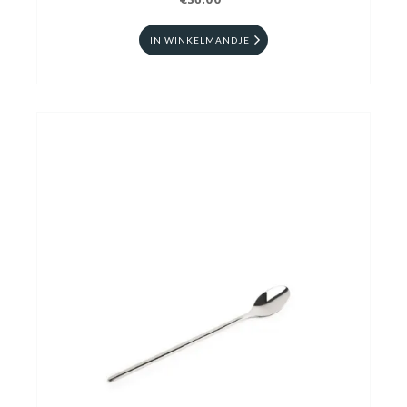
€36.00
IN WINKELMANDJE