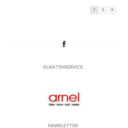
1
2
KLANTENSERVICE
NEWSLETTER