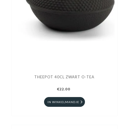
THEEPOT 40CL ZWART O-TEA
€22.00
IN WINKELMANDJE