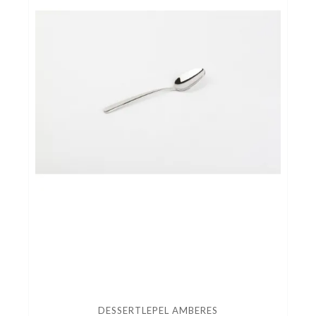
DESSERTLEPEL AMBERES