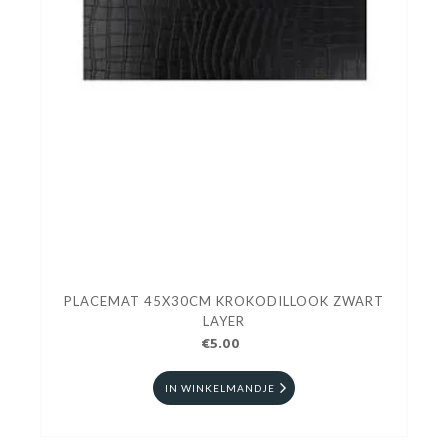
PLACEMAT 45X30CM KROKODILLOOK ZWART
LAYER
€5.00
IN WINKELMANDJE