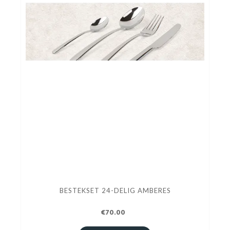
BESTEKSET 24-DELIG AMBERES
€70.00