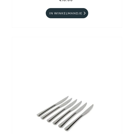
€10.00
IN WINKELMANDJE