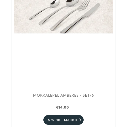
MOKKALEPEL AMBERES - SET/6
€14.00
IN WINKELMANDJE