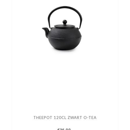
THEEPOT 120CL ZWART O-TEA