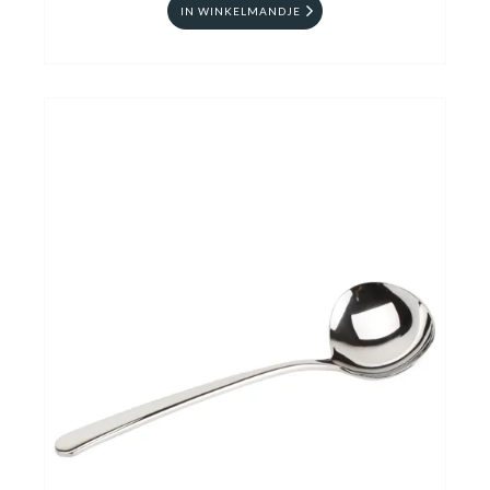
IN WINKELMANDJE