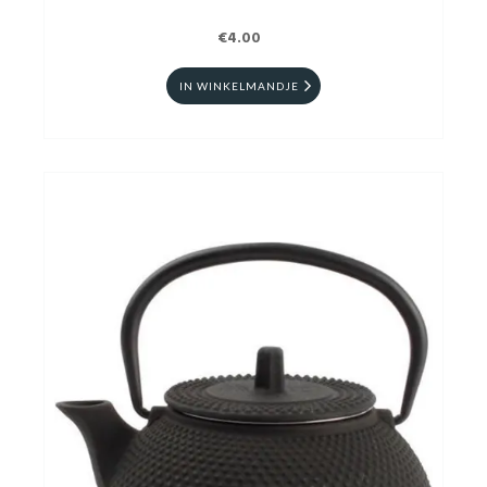
€4.00
IN WINKELMANDJE