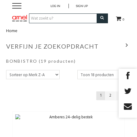
LOG IN
SIGN UP
0
Home
Koken
VERFIJN JE ZOEKOPDRACHT
Tafel
BONBISTRO
(19 producten)
Interieur
Lifestyle
1
2
Geschenken
Merken
Cadeaubon