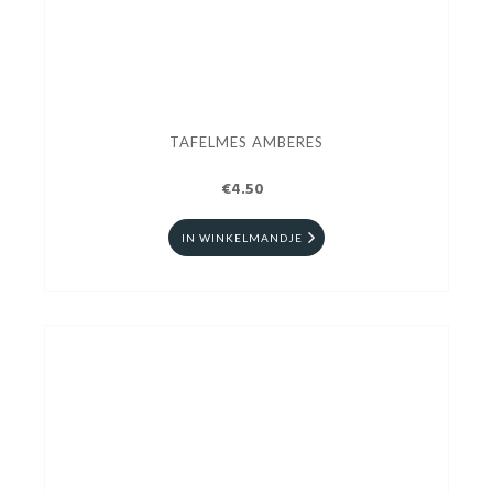
TAFELMES AMBERES
€4.50
IN WINKELMANDJE