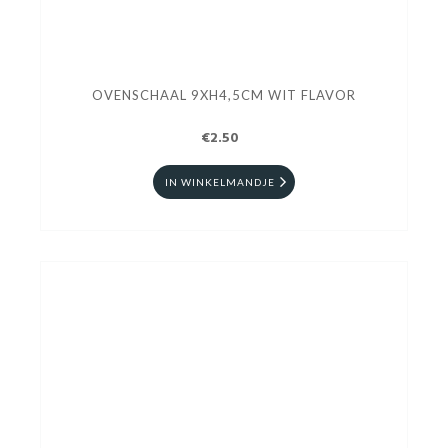
OVENSCHAAL 9XH4,5CM WIT FLAVOR
€2.50
IN WINKELMANDJE