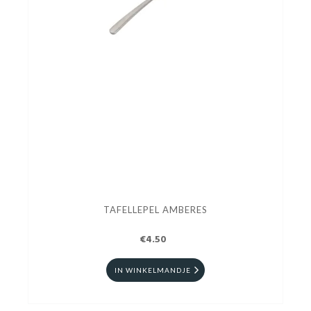
TAFELLEPEL AMBERES
€4.50
IN WINKELMANDJE