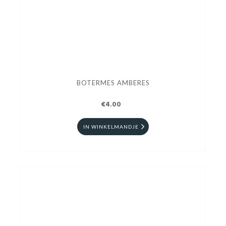
BOTERMES AMBERES
€4.00
IN WINKELMANDJE