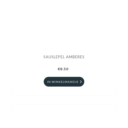
SAUSLEPEL AMBERES
€8.50
IN WINKELMANDJE