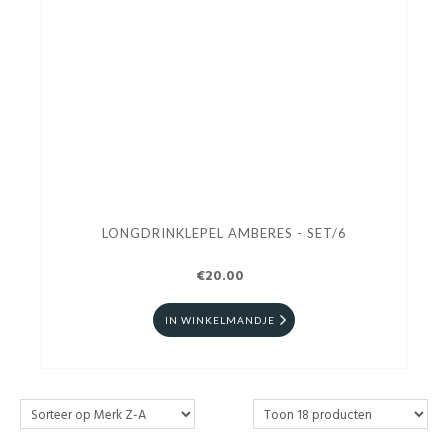
LONGDRINKLEPEL AMBERES - SET/6
€20.00
IN WINKELMANDJE