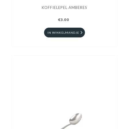
KOFFIELEPEL AMBERES
€3.00
IN WINKELMANDJE