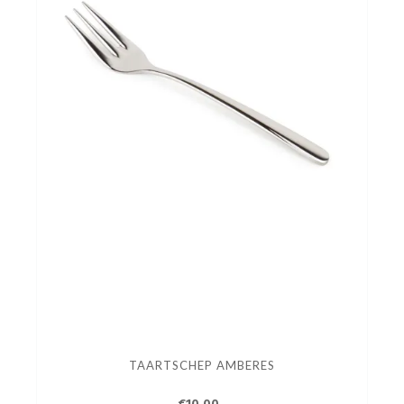
TAARTSCHEP AMBERES