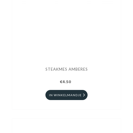
STEAKMES AMBERES
€4.50
IN WINKELMANDJE