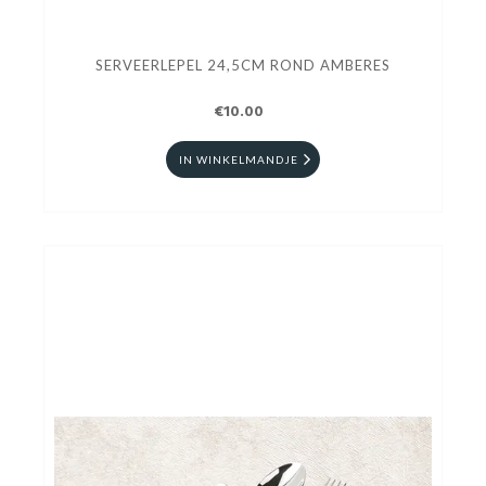
SERVEERLEPEL 24,5CM ROND AMBERES
€10.00
IN WINKELMANDJE