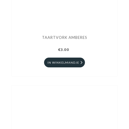
TAARTVORK AMBERES
€3.00
IN WINKELMANDJE