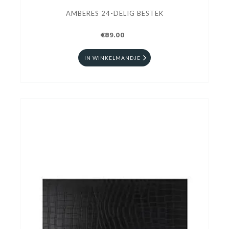
AMBERES 24-DELIG BESTEK
€89.00
IN WINKELMANDJE