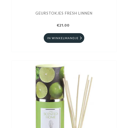
GEURSTOKJES FRESH LINNEN
€21.00
IN WINKELMANDJE