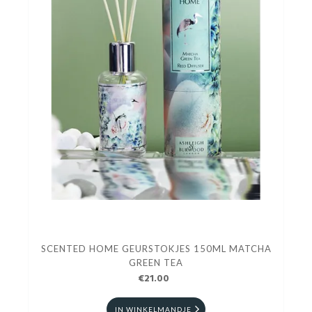
SCENTED HOME GEURSTOKJES 150ML MATCHA
GREEN TEA
€21.00
IN WINKELMANDJE