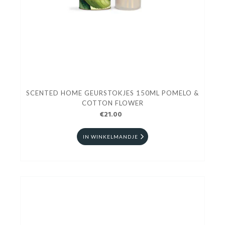
SCENTED HOME GEURSTOKJES 150ML POMELO &
COTTON FLOWER
€21.00
IN WINKELMANDJE