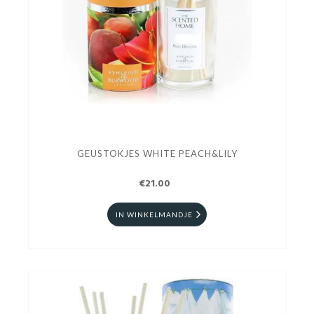
GEUSTOKJES WHITE PEACH&LILY
€21.00
IN WINKELMANDJE