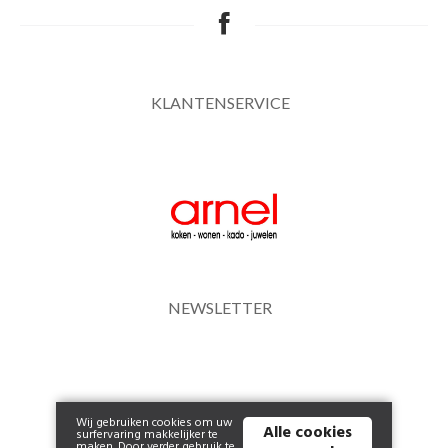
KLANTENSERVICE
NEWSLETTER
Wij gebruiken cookies om uw
Alle cookies
surfervaring makkelijker te
maken. Door verder gebruik te