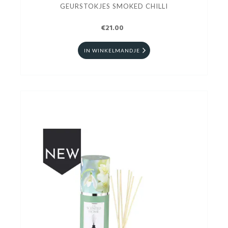
GEURSTOKJES SMOKED CHILLI
€21.00
IN WINKELMANDJE