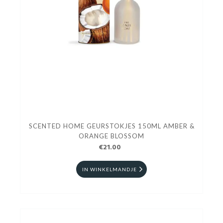
SCENTED HOME GEURSTOKJES 150ML AMBER &
ORANGE BLOSSOM
€21.00
IN WINKELMANDJE