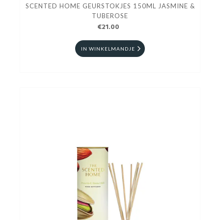
SCENTED HOME GEURSTOKJES 150ML JASMINE &
TUBEROSE
€21.00
IN WINKELMANDJE