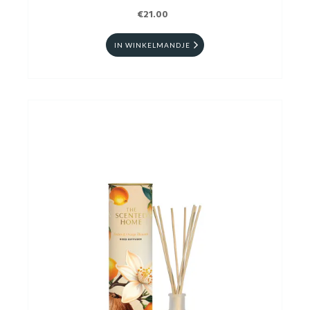
€21.00
IN WINKELMANDJE