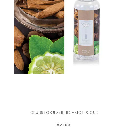
GEURSTOKJES: BERGAMOT & OUD
€21.00