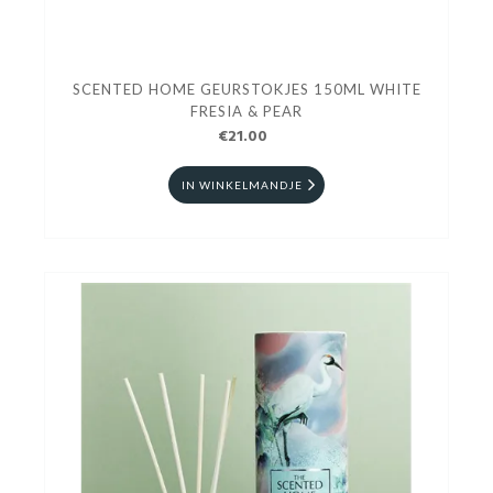
SCENTED HOME GEURSTOKJES 150ML WHITE
FRESIA & PEAR
€21.00
IN WINKELMANDJE