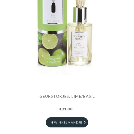
GEURSTOKJES: LIME/BASIL
€21.00
IN WINKELMANDJE