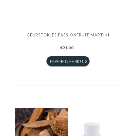
GEURSTOKJES PASSIONFRUIT MARTINI
€21.00
IN WINKELMANDJE