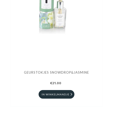
GEURSTOKJES SNOWDROP&JASMINE
€21.00
IN WINKELMANDJE