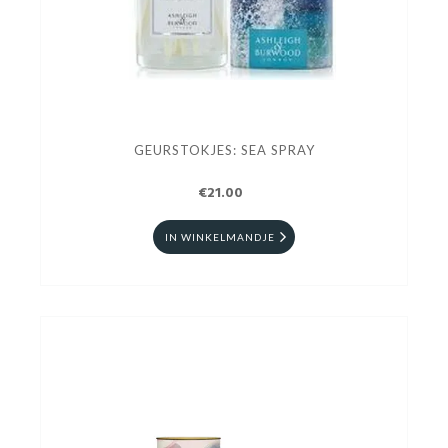
GEURSTOKJES: SEA SPRAY
€21.00
IN WINKELMANDJE