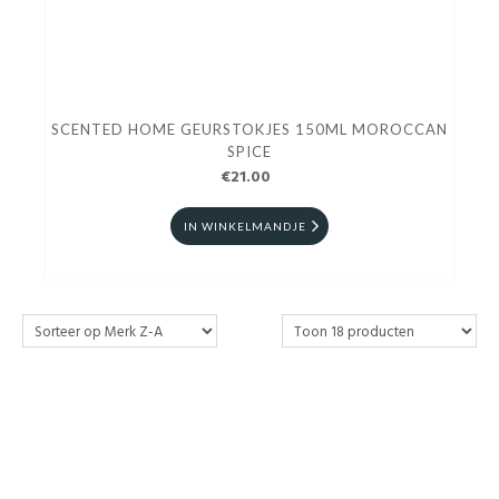
SCENTED HOME GEURSTOKJES 150ML MOROCCAN
SPICE
€21.00
IN WINKELMANDJE