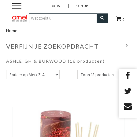
LOG IN
SIGN UP
0
Home
Koken
VERFIJN JE ZOEKOPDRACHT
Tafel
ASHLEIGH & BURWOOD
(16 producten)
Interieur
Lifestyle
Geschenken
Merken
Cadeaubon