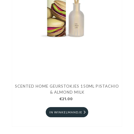
SCENTED HOME GEURSTOKJES 150ML PISTACHIO
& ALMOND MILK
€21.00
IN WINKELMANDJE