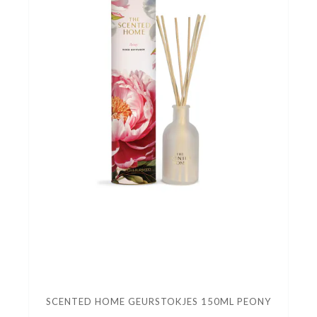
SCENTED HOME GEURSTOKJES 150ML PEONY