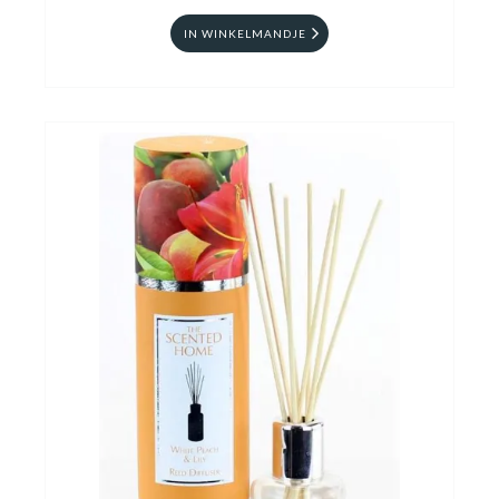
IN WINKELMANDJE